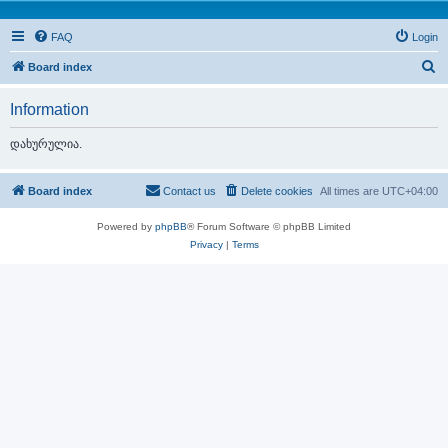
FAQ
Login
S
Board index
e
Information
a
r
დახურულია.
c
h
Board index
Contact us
Delete cookies
All times are
UTC+04:00
Powered by
phpBB
® Forum Software © phpBB Limited
Privacy
|
Terms