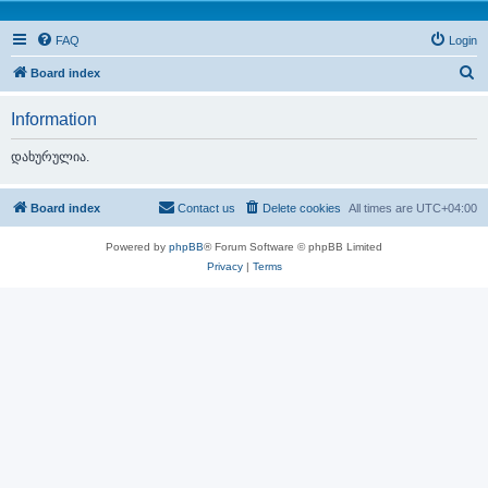
FAQ
Login
S
Board index
e
Information
a
r
დახურულია.
c
h
Board index
Contact us
Delete cookies
All times are
UTC+04:00
Powered by
phpBB
® Forum Software © phpBB Limited
Privacy
|
Terms