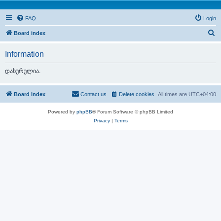
FAQ
Login
S
Board index
e
Information
a
r
დახურულია.
c
h
Board index
Contact us
Delete cookies
All times are
UTC+04:00
Powered by
phpBB
® Forum Software © phpBB Limited
Privacy
|
Terms