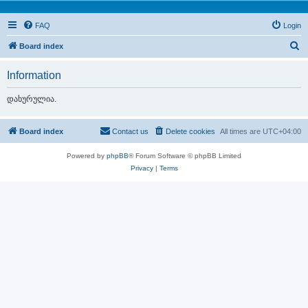
FAQ
Login
S
Board index
e
Information
a
r
დახურულია.
c
h
Board index
Contact us
Delete cookies
All times are
UTC+04:00
Powered by
phpBB
® Forum Software © phpBB Limited
Privacy
|
Terms