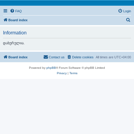
FAQ
Login
S
Board index
e
Information
a
r
დახურულია.
c
h
Board index
Contact us
Delete cookies
All times are
UTC+04:00
Powered by
phpBB
® Forum Software © phpBB Limited
Privacy
|
Terms