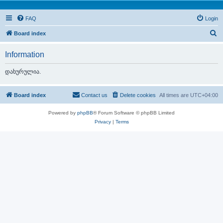
FAQ
Login
S
Board index
e
Information
a
r
დახურულია.
c
h
Board index
Contact us
Delete cookies
All times are
UTC+04:00
Powered by
phpBB
® Forum Software © phpBB Limited
Privacy
|
Terms