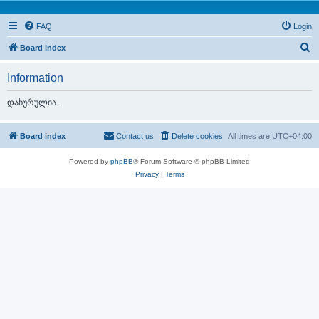
FAQ
Login
S
Board index
e
Information
a
r
დახურულია.
c
h
Board index
Contact us
Delete cookies
All times are
UTC+04:00
Powered by
phpBB
® Forum Software © phpBB Limited
Privacy
|
Terms