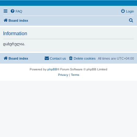
FAQ
Login
S
Board index
e
Information
a
r
დახურულია.
c
h
Board index
Contact us
Delete cookies
All times are
UTC+04:00
Powered by
phpBB
® Forum Software © phpBB Limited
Privacy
|
Terms