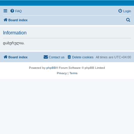
FAQ
Login
S
Board index
e
Information
a
r
დახურულია.
c
h
Board index
Contact us
Delete cookies
All times are
UTC+04:00
Powered by
phpBB
® Forum Software © phpBB Limited
Privacy
|
Terms