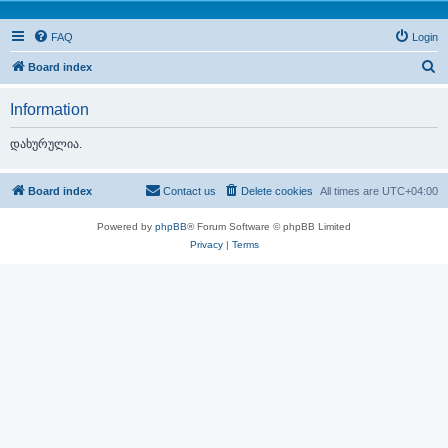
FAQ
Login
S
Board index
e
Information
a
r
დახურულია.
c
h
Board index
Contact us
Delete cookies
All times are
UTC+04:00
Powered by
phpBB
® Forum Software © phpBB Limited
Privacy
|
Terms