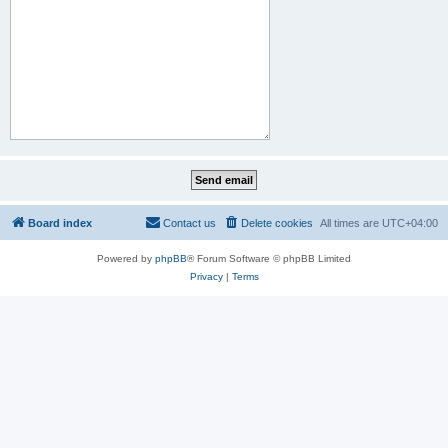
Board index
Contact us
Delete cookies
All times are
UTC+04:00
Powered by
phpBB
® Forum Software © phpBB Limited
Privacy
|
Terms