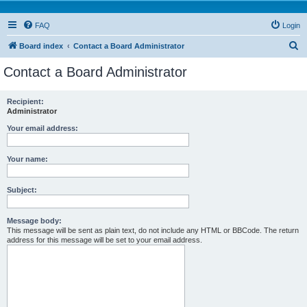
FAQ
Login
S
Board index
Contact a Board Administrator
e
Contact a Board Administrator
a
r
Recipient:
Administrator
c
h
Your email address:
Your name:
Subject:
Message body:
This message will be sent as plain text, do not include any HTML or BBCode. The return
address for this message will be set to your email address.