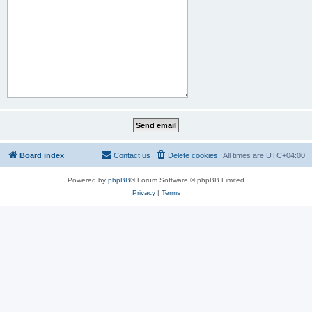
Board index
Contact us
Delete cookies
All times are
UTC+04:00
Powered by
phpBB
® Forum Software © phpBB Limited
Privacy
|
Terms