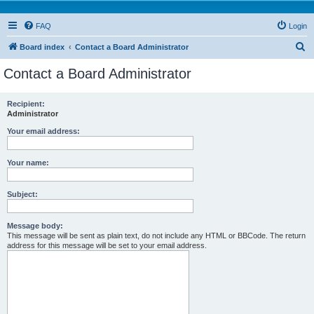
FAQ
Login
S
Board index
Contact a Board Administrator
e
Contact a Board Administrator
a
r
Recipient:
Administrator
c
h
Your email address:
Your name:
Subject:
Message body:
This message will be sent as plain text, do not include any HTML or BBCode. The return
address for this message will be set to your email address.