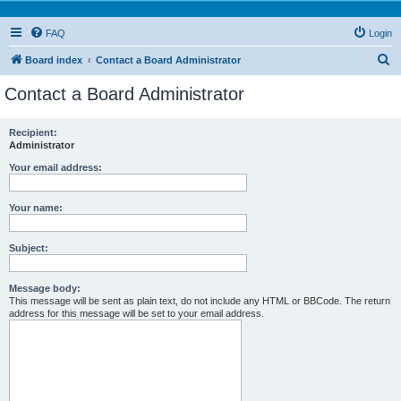
FAQ
Login
S
Board index
Contact a Board Administrator
e
Contact a Board Administrator
a
r
Recipient:
Administrator
c
h
Your email address:
Your name:
Subject:
Message body:
This message will be sent as plain text, do not include any HTML or BBCode. The return
address for this message will be set to your email address.