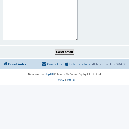
Board index
Contact us
Delete cookies
All times are
UTC+04:00
Powered by
phpBB
® Forum Software © phpBB Limited
Privacy
|
Terms