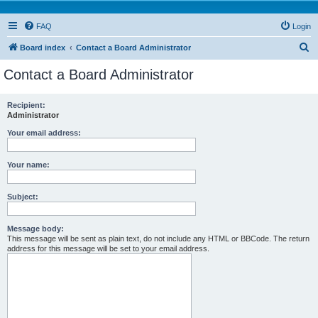
FAQ
Login
S
Board index
Contact a Board Administrator
e
Contact a Board Administrator
a
r
Recipient:
Administrator
c
h
Your email address:
Your name:
Subject:
Message body:
This message will be sent as plain text, do not include any HTML or BBCode. The return
address for this message will be set to your email address.