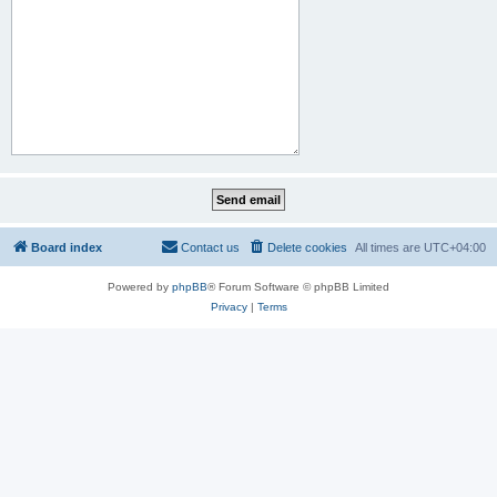
Board index
Contact us
Delete cookies
All times are
UTC+04:00
Powered by
phpBB
® Forum Software © phpBB Limited
Privacy
|
Terms