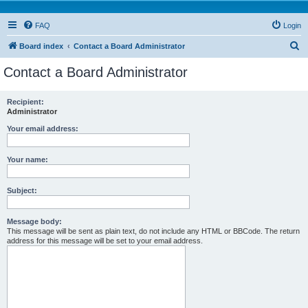
FAQ
Login
S
Board index
Contact a Board Administrator
e
Contact a Board Administrator
a
r
Recipient:
Administrator
c
h
Your email address:
Your name:
Subject:
Message body:
This message will be sent as plain text, do not include any HTML or BBCode. The return
address for this message will be set to your email address.