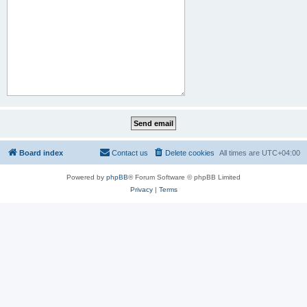
Board index
Contact us
Delete cookies
All times are
UTC+04:00
Powered by
phpBB
® Forum Software © phpBB Limited
Privacy
|
Terms