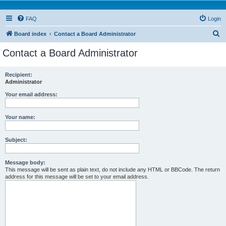
FAQ
Login
S
Board index
Contact a Board Administrator
e
Contact a Board Administrator
a
r
Recipient:
Administrator
c
h
Your email address:
Your name:
Subject:
Message body:
This message will be sent as plain text, do not include any HTML or BBCode. The return
address for this message will be set to your email address.