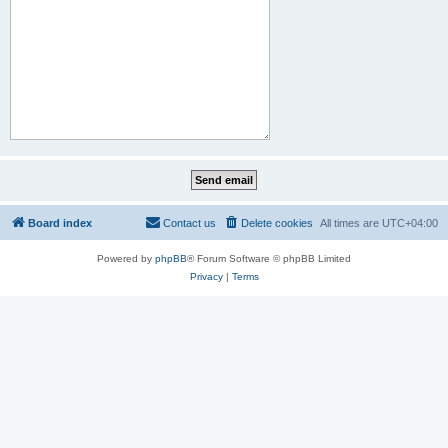
Board index
Contact us
Delete cookies
All times are
UTC+04:00
Powered by
phpBB
® Forum Software © phpBB Limited
Privacy
|
Terms