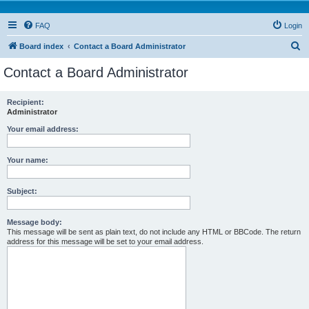
FAQ
Login
S
Board index
Contact a Board Administrator
e
Contact a Board Administrator
a
r
Recipient:
Administrator
c
h
Your email address:
Your name:
Subject:
Message body:
This message will be sent as plain text, do not include any HTML or BBCode. The return
address for this message will be set to your email address.