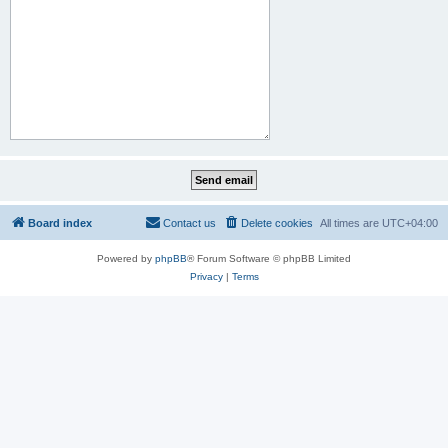
Board index
Contact us
Delete cookies
All times are
UTC+04:00
Powered by
phpBB
® Forum Software © phpBB Limited
Privacy
|
Terms