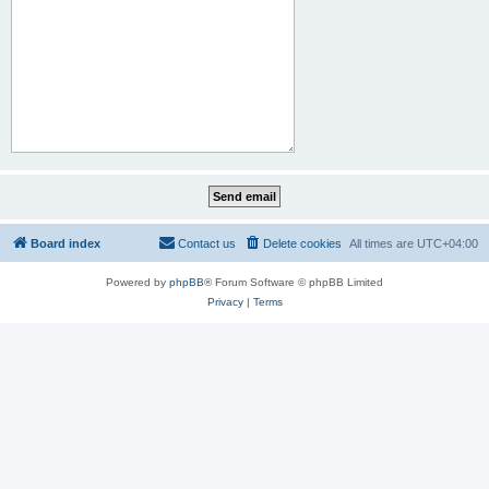
Board index
Contact us
Delete cookies
All times are
UTC+04:00
Powered by
phpBB
® Forum Software © phpBB Limited
Privacy
|
Terms