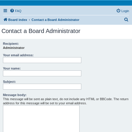
FAQ
Login
S
Board index
Contact a Board Administrator
e
Contact a Board Administrator
a
r
Recipient:
Administrator
c
h
Your email address:
Your name:
Subject:
Message body:
This message will be sent as plain text, do not include any HTML or BBCode. The return
address for this message will be set to your email address.