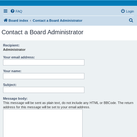
FAQ
Login
S
Board index
Contact a Board Administrator
e
Contact a Board Administrator
a
r
Recipient:
Administrator
c
h
Your email address:
Your name:
Subject:
Message body:
This message will be sent as plain text, do not include any HTML or BBCode. The return
address for this message will be set to your email address.