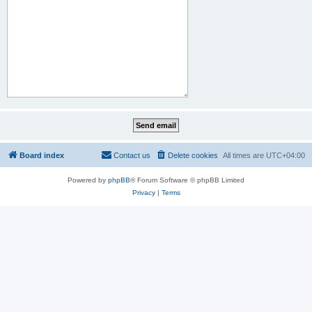
Board index
Contact us
Delete cookies
All times are
UTC+04:00
Powered by
phpBB
® Forum Software © phpBB Limited
Privacy
|
Terms