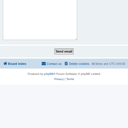
Board index
Contact us
Delete cookies
All times are
UTC+04:00
Powered by
phpBB
® Forum Software © phpBB Limited
Privacy
|
Terms