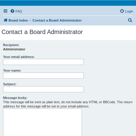
FAQ
Login
S
Board index
Contact a Board Administrator
e
Contact a Board Administrator
a
r
Recipient:
Administrator
c
h
Your email address:
Your name:
Subject:
Message body:
This message will be sent as plain text, do not include any HTML or BBCode. The return
address for this message will be set to your email address.