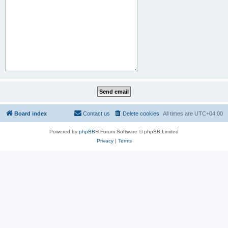
Board index
Contact us
Delete cookies
All times are
UTC+04:00
Powered by
phpBB
® Forum Software © phpBB Limited
Privacy
|
Terms