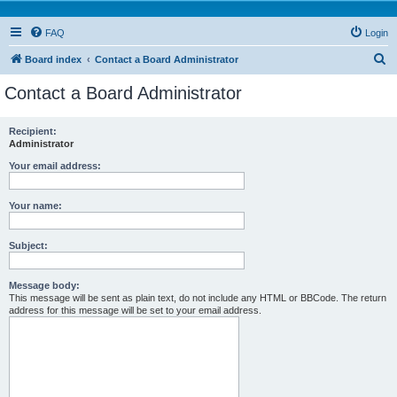
FAQ
Login
S
Board index
Contact a Board Administrator
e
Contact a Board Administrator
a
r
Recipient:
Administrator
c
h
Your email address:
Your name:
Subject:
Message body:
This message will be sent as plain text, do not include any HTML or BBCode. The return
address for this message will be set to your email address.