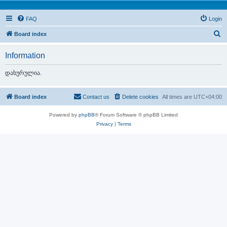
FAQ
Login
S
Board index
e
Information
a
r
დახურულია.
c
h
Board index
Contact us
Delete cookies
All times are
UTC+04:00
Powered by
phpBB
® Forum Software © phpBB Limited
Privacy
|
Terms