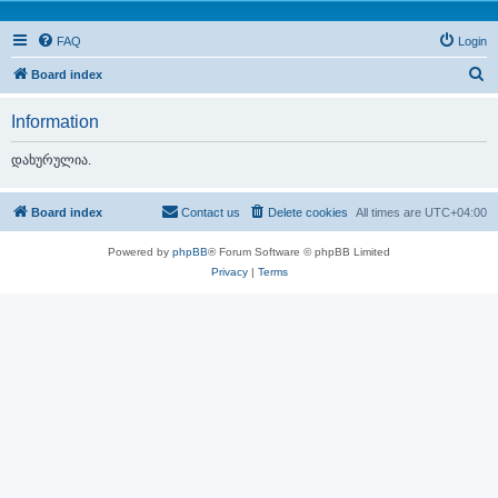
FAQ
Login
S
Board index
e
Information
a
r
დახურულია.
c
h
Board index
Contact us
Delete cookies
All times are
UTC+04:00
Powered by
phpBB
® Forum Software © phpBB Limited
Privacy
|
Terms