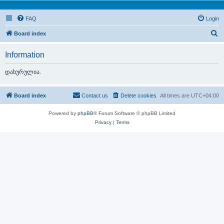
FAQ
Login
S
Board index
e
Information
a
r
დახურულია.
c
h
Board index
Contact us
Delete cookies
All times are
UTC+04:00
Powered by
phpBB
® Forum Software © phpBB Limited
Privacy
|
Terms