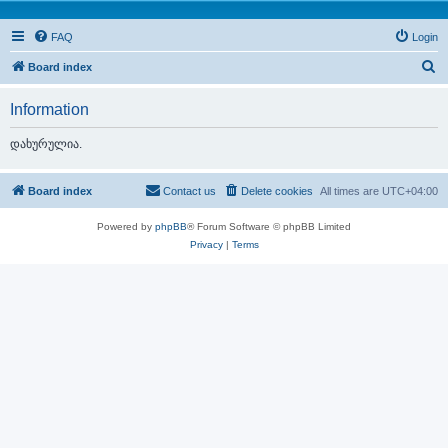
FAQ
Login
S
Board index
e
Information
a
r
დახურულია.
c
h
Board index
Contact us
Delete cookies
All times are
UTC+04:00
Powered by
phpBB
® Forum Software © phpBB Limited
Privacy
|
Terms