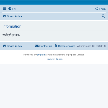
FAQ
Login
S
Board index
e
Information
a
r
დახურულია.
c
h
Board index
Contact us
Delete cookies
All times are
UTC+04:00
Powered by
phpBB
® Forum Software © phpBB Limited
Privacy
|
Terms