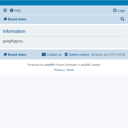
FAQ
Login
S
Board index
e
Information
a
r
დახურულია.
c
h
Board index
Contact us
Delete cookies
All times are
UTC+04:00
Powered by
phpBB
® Forum Software © phpBB Limited
Privacy
|
Terms