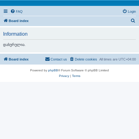
FAQ
Login
S
Board index
e
Information
a
r
დახურულია.
c
h
Board index
Contact us
Delete cookies
All times are
UTC+04:00
Powered by
phpBB
® Forum Software © phpBB Limited
Privacy
|
Terms