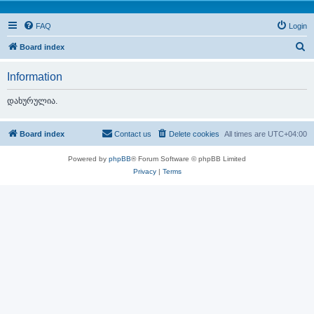
FAQ
Login
S
Board index
e
Information
a
r
დახურულია.
c
h
Board index
Contact us
Delete cookies
All times are
UTC+04:00
Powered by
phpBB
® Forum Software © phpBB Limited
Privacy
|
Terms