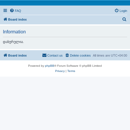
FAQ
Login
S
Board index
e
Information
a
r
დახურულია.
c
h
Board index
Contact us
Delete cookies
All times are
UTC+04:00
Powered by
phpBB
® Forum Software © phpBB Limited
Privacy
|
Terms